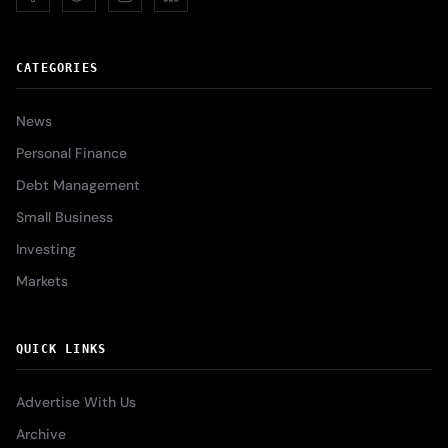
CATEGORIES
News
Personal Finance
Debt Management
Small Business
Investing
Markets
QUICK LINKS
Advertise With Us
Archive