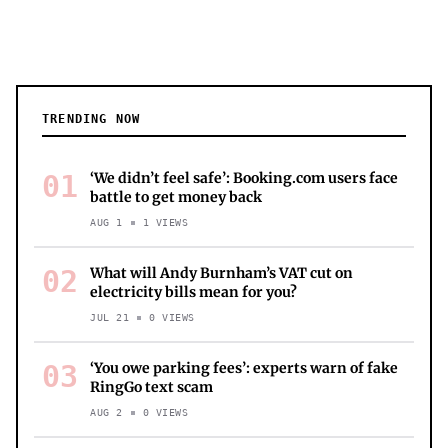
TRENDING NOW
01
‘We didn’t feel safe’: Booking.com users face
battle to get money back
AUG 1
1
VIEWS
02
What will Andy Burnham’s VAT cut on
electricity bills mean for you?
JUL 21
0
VIEWS
03
‘You owe parking fees’: experts warn of fake
RingGo text scam
AUG 2
0
VIEWS