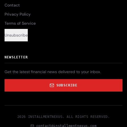
Contact
Privacy Policy
Terms of Service
Unsubscribe
NEWSLETTER
Get the latest financial news delivered to your inbox.
SUBSCRIBE
2026
INSTALLMENTNEXUS
. ALL RIGHTS RESERVED.
contact@installmentnexus.com