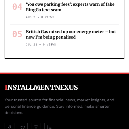
04
‘You owe parking fees’: experts warn of fake
RingGo text scam
AUG 2
0
VIEWS
05
British Gas mixed up our energy meter – but
now I’m being penalised
JUL 21
0
VIEWS
I
NSTALLMENTNEXUS
Your trusted source for financial news, market insights, and
personal finance guidance. Stay informed, make smarter
decisions.